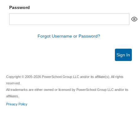
Password
Forgot Username or Password?
Sign In
Copyright © 2005-2026 PowerSchool Group LLC and/or its affiliate(s). All rights
reserved.
All trademarks are either owned or licensed by PowerSchool Group LLC and/or its
affiliates.
Privacy Policy