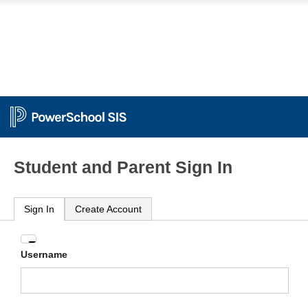
Student and Parent Sign In
Sign In
Create Account
Enter
Username
your
Username
and
Password